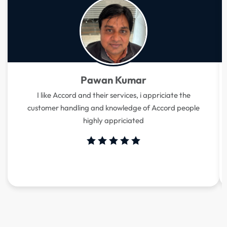
Pawan Kumar
I like Accord and their services, i appriciate the
customer handling and knowledge of Accord people
highly appriciated