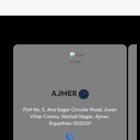
AJMER
Plot No. 5, Ana Sagar Circular Road, Jiwan
Vihar Colony, Vaishali Nagar, Ajmer,
Rajasthan-305001