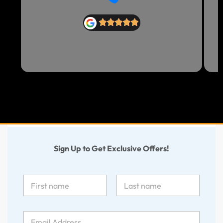
Sign Up to Get Exclusive Offers!