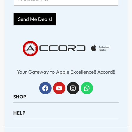
Send Me Deals!
Your Gateway to Apple Excellence!! Accord!!
SHOP
HELP
iPhone
iPad
MacBook
About Us