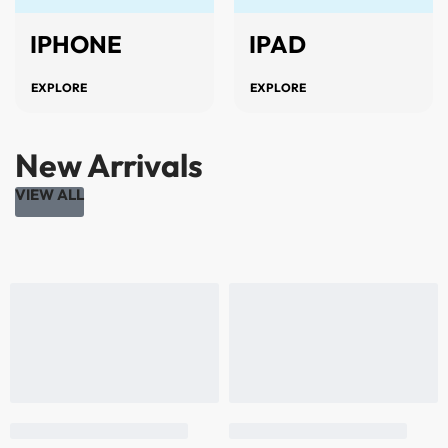
IPHONE
IPAD
EXPLORE
EXPLORE
New Arrivals
VIEW ALL