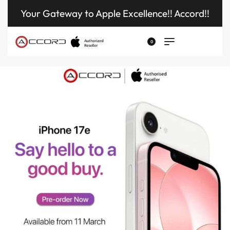
Your Gateway to Apple Excellence!! Accord!!
0