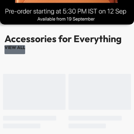
Accessories for Everything
VIEW ALL