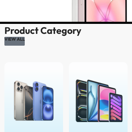
Product Category
VIEW ALL