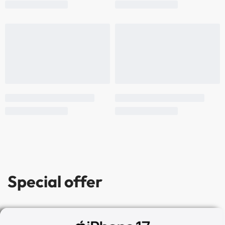
Special offer