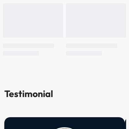
Testimonial