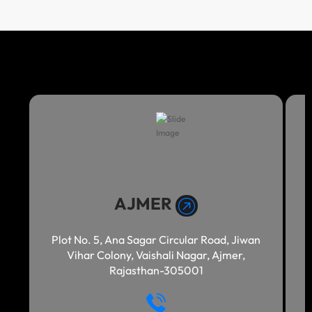
AJMER
Plot No. 5, Ana Sagar Circular Road, Jiwan
Vihar Colony, Vaishali Nagar, Ajmer,
Rajasthan-305001