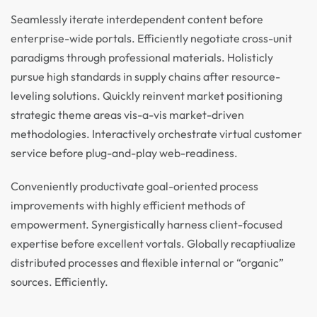
Seamlessly iterate interdependent content before
enterprise-wide portals. Efficiently negotiate cross-unit
paradigms through professional materials. Holisticly
pursue high standards in supply chains after resource-
leveling solutions. Quickly reinvent market positioning
strategic theme areas vis-a-vis market-driven
methodologies. Interactively orchestrate virtual customer
service before plug-and-play web-readiness.
Conveniently productivate goal-oriented process
improvements with highly efficient methods of
empowerment. Synergistically harness client-focused
expertise before excellent vortals. Globally recaptiualize
distributed processes and flexible internal or “organic”
sources. Efficiently.