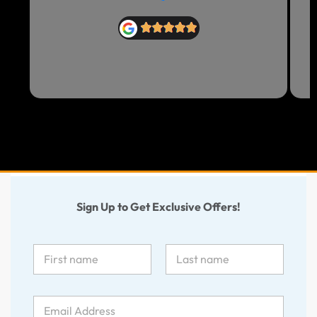
Sign Up to Get Exclusive Offers!