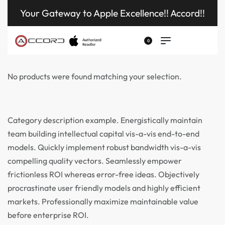
Your Gateway to Apple Excellence!! Accord!!
0
No products were found matching your selection.
Category description example. Energistically maintain
team building intellectual capital vis-a-vis end-to-end
models. Quickly implement robust bandwidth vis-a-vis
compelling quality vectors. Seamlessly empower
frictionless ROI whereas error-free ideas. Objectively
procrastinate user friendly models and highly efficient
markets. Professionally maximize maintainable value
before enterprise ROI.