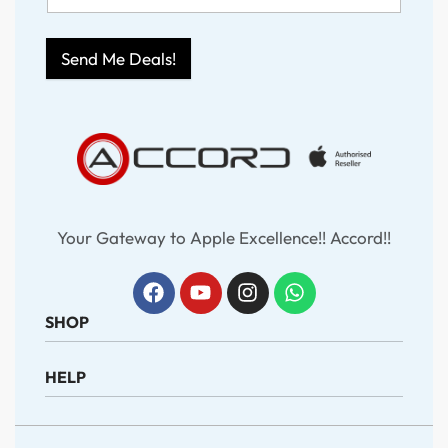
Send Me Deals!
Your Gateway to Apple Excellence!! Accord!!
SHOP
HELP
iPhone
iPad
MacBook
About Us