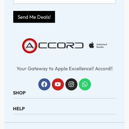
Send Me Deals!
Your Gateway to Apple Excellence!! Accord!!
SHOP
HELP
iPhone
iPad
MacBook
About Us