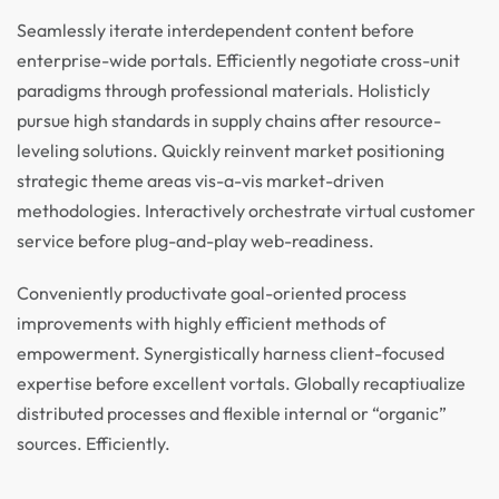
Seamlessly iterate interdependent content before
enterprise-wide portals. Efficiently negotiate cross-unit
paradigms through professional materials. Holisticly
pursue high standards in supply chains after resource-
leveling solutions. Quickly reinvent market positioning
strategic theme areas vis-a-vis market-driven
methodologies. Interactively orchestrate virtual customer
service before plug-and-play web-readiness.
Conveniently productivate goal-oriented process
improvements with highly efficient methods of
empowerment. Synergistically harness client-focused
expertise before excellent vortals. Globally recaptiualize
distributed processes and flexible internal or “organic”
sources. Efficiently.