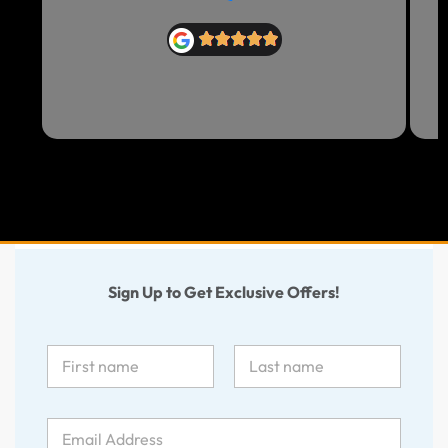
Sign Up to Get Exclusive Offers!