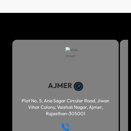
AJMER
Plot No. 5, Ana Sagar Circular Road, Jiwan
Vihar Colony, Vaishali Nagar, Ajmer,
Rajasthan-305001