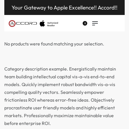
Your Gateway to Apple Excellence!! Accord!!
0
No products were found matching your selection.
Category description example. Energistically maintain
team building intellectual capital vis-a-vis end-to-end
models. Quickly implement robust bandwidth vis-a-vis
compelling quality vectors. Seamlessly empower
frictionless ROI whereas error-free ideas. Objectively
procrastinate user friendly models and highly efficient
markets. Professionally maximize maintainable value
before enterprise ROI.