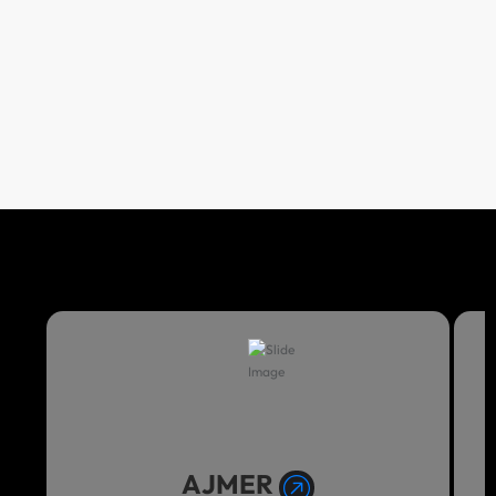
AJMER