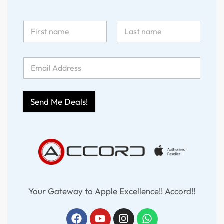
Send Me Deals!
Your Gateway to Apple Excellence!! Accord!!