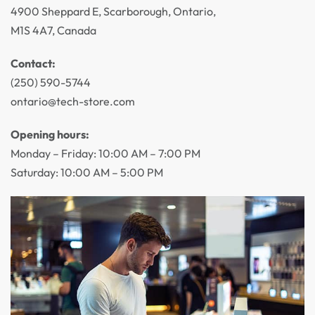
4900 Sheppard E, Scarborough, Ontario,
M1S 4A7, Canada
Contact:
(250) 590-5744
ontario@tech-store.com
Opening hours:
Monday – Friday: 10:00 AM – 7:00 PM
Saturday: 10:00 AM – 5:00 PM