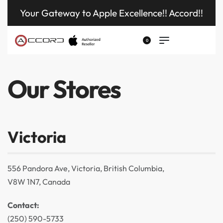
Your Gateway to Apple Excellence!! Accord!!
0
Our Stores
Victoria
556 Pandora Ave, Victoria, British Columbia,
V8W 1N7, Canada
Contact:
(250) 590-5733