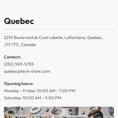
Quebec
2210 Boulevard du Curé Labelle, Lafontaine, Quebec,
J7Y 1T3 , Canada
Contact:
(250) 590-5755
quebec@tech-store.com
Opening hours:
Monday – Friday: 10:00 AM – 7:00 PM
Saturday: 10:00 AM – 5:00 PM