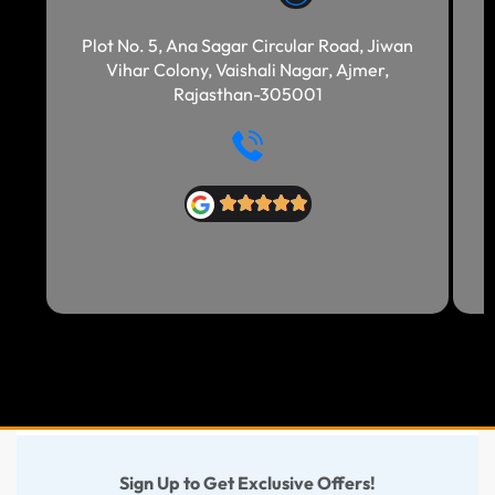
Plot No. 5, Ana Sagar Circular Road, Jiwan
Vihar Colony, Vaishali Nagar, Ajmer,
Rajasthan-305001
Sign Up to Get Exclusive Offers!