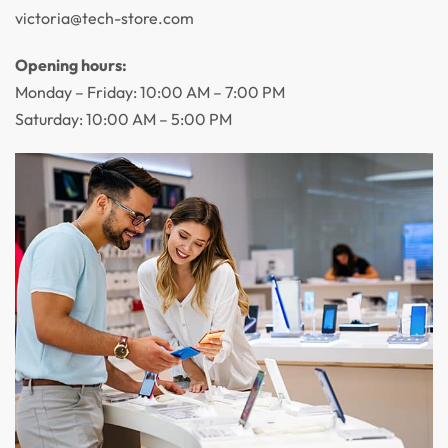
victoria@tech-store.com
Opening hours:
Monday – Friday: 10:00 AM – 7:00 PM
Saturday: 10:00 AM – 5:00 PM