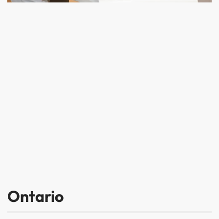
Ontario