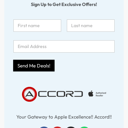
Sign Up to Get Exclusive Offers!
Send Me Deals!
Your Gateway to Apple Excellence!! Accord!!