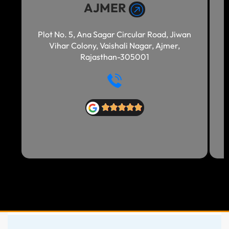
AJMER
Plot No. 5, Ana Sagar Circular Road, Jiwan
Vihar Colony, Vaishali Nagar, Ajmer,
Rajasthan-305001