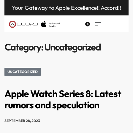
Your Gateway to Apple Excellence!! Accord!!
0
Category:
Uncategorized
UNCATEGORIZED
Apple Watch Series 8: Latest
rumors and speculation
SEPTEMBER 28, 2023