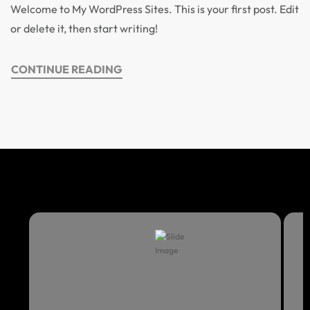
Welcome to My WordPress Sites. This is your first post. Edit
or delete it, then start writing!
CONTINUE READING