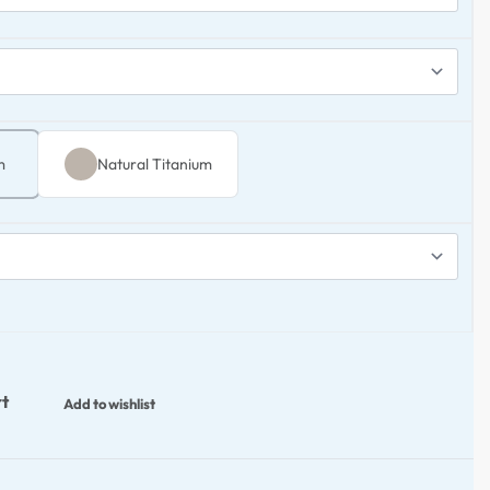
m
Natural Titanium
rt
Add to wishlist