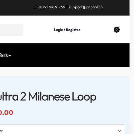
+91-91766 91766
support@iaccord.in
Login / Register
0
ers
ltra 2 Milanese Loop
0.00