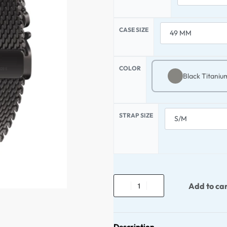
CASE SIZE
COLOR
Black Titaniu
STRAP SIZE
Add to ca
Description