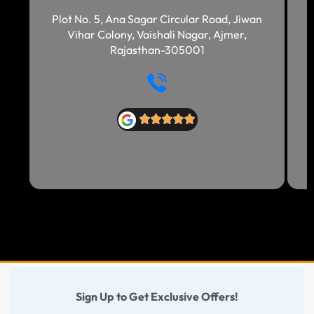
Plot No. 5, Ana Sagar Circular Road, Jiwan
Vihar Colony, Vaishali Nagar, Ajmer,
Rajasthan-305001
Sign Up to Get Exclusive Offers!