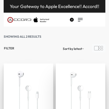
Your Gateway to Apple Excellence!! Accord!!
0
SHOWING ALL 2 RESULTS
FILTER
Sort by latest