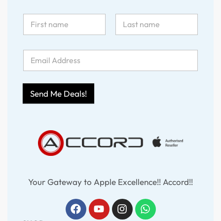
Send Me Deals!
Your Gateway to Apple Excellence!! Accord!!