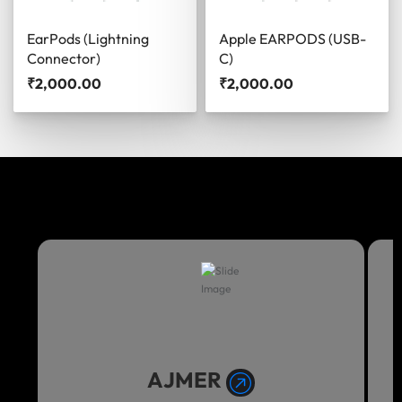
EarPods (Lightning
Apple EARPODS (USB-
Connector)
C)
₹
2,000.00
₹
2,000.00
AJMER