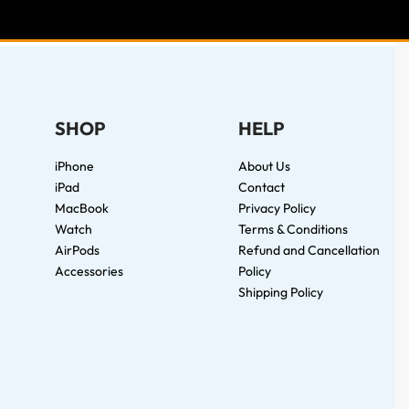
SHOP
HELP
iPhone
About Us
iPad
Contact
MacBook
Privacy Policy
Watch
Terms & Conditions
AirPods
Refund and Cancellation
Accessories
Policy
Shipping Policy