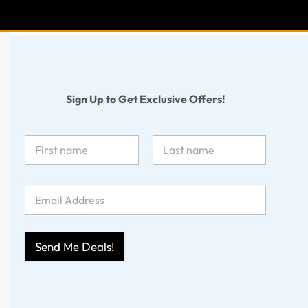
Sign Up to Get Exclusive Offers!
Send Me Deals!