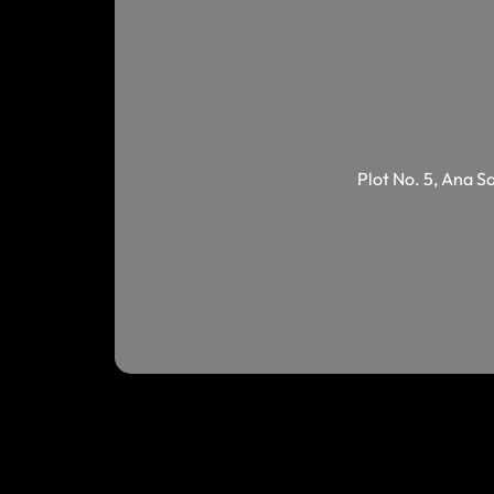
Plot No. 5, Ana S