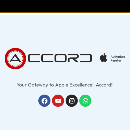
Your Gateway to Apple Excellence!! Accord!!