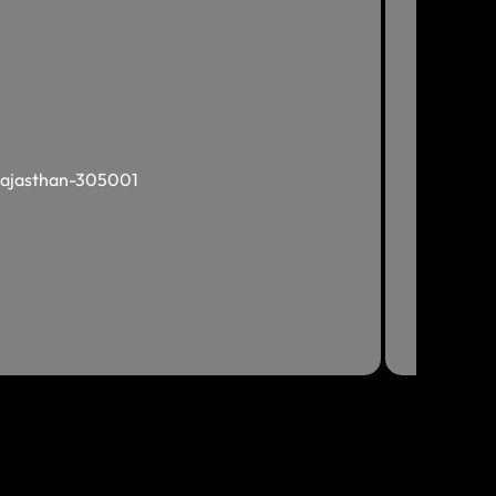
, Rajasthan-305001