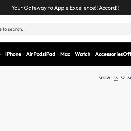
Your Gateway to Apple Excellence!! Accord!!
e
iPhone
AirPods
iPad
Mac
Watch
Accessories
Off
SHOW
16
32
6