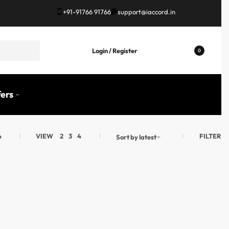
+91-91766 91766
support@iaccord.in
Login / Register
0
ers
FILTER
4
VIEW
2
3
4
Sort by latest