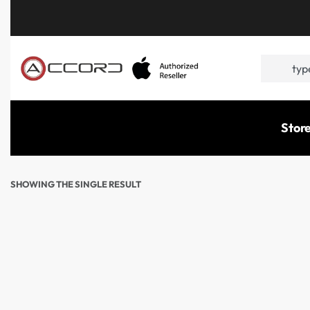
Stor
SHOWING THE SINGLE RESULT