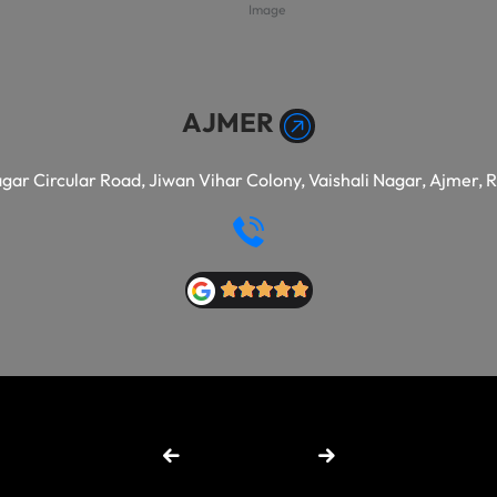
AJMER
agar Circular Road, Jiwan Vihar Colony, Vaishali Nagar, Ajmer